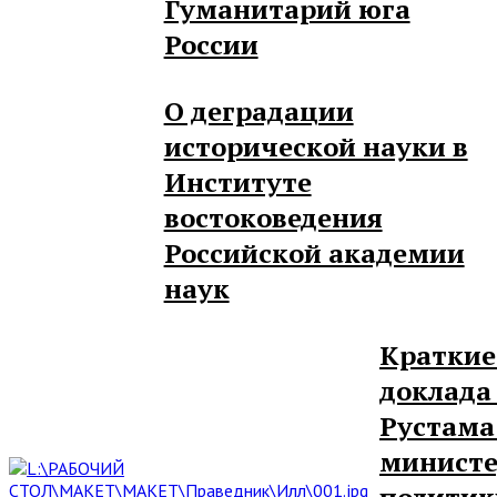
Гуманитарий юга
России
О деградации
исторической науки в
Институте
востоковедения
Российской академии
наук
Краткие
доклада
Рустама
министе
политик