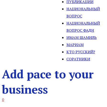
ПУБЛИКАЦИИ
НАЦИОНАЛЬНЫЙ
ВОПРОС
НАЦИОНАЛЬНЫЙ
ВОПРОС ФАДН
ИМАМ ШАМИЛЬ
МАРИАМ
КТО РУССКИЙ?
СОРАТНИКИ
Add pace to your
business
0