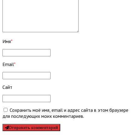
Имя
*
Email
*
Сайт
Сохранить моё имя, email и адрес сайта в этом браузере
для последующих моих комментариев.
Отправить комментарий