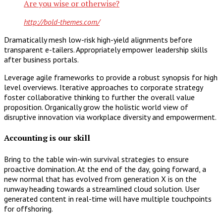
Are you wise or otherwise?
http://bold-themes.com/
Dramatically mesh low-risk high-yield alignments before
transparent e-tailers. Appropriately empower leadership skills
after business portals.
Leverage agile frameworks to provide a robust synopsis for high
level overviews. Iterative approaches to corporate strategy
foster collaborative thinking to further the overall value
proposition. Organically grow the holistic world view of
disruptive innovation via workplace diversity and empowerment.
Accounting is our skill
Bring to the table win-win survival strategies to ensure
proactive domination. At the end of the day, going forward, a
new normal that has evolved from generation X is on the
runway heading towards a streamlined cloud solution. User
generated content in real-time will have multiple touchpoints
for offshoring.