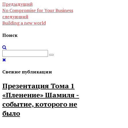
Предыдущий
No Compromise for Your Business
следующий
Building a new world
Поиск
Свежие публикации
Презентация Тома 1
«Пленение» Шамиля -
событие, которого не
было