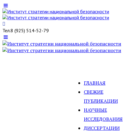
Тел.
8 (925) 514-52-79
ГЛАВНАЯ
СВЕЖИЕ
ПУБЛИКАЦИИ
НАУЧНЫЕ
ИССЛЕДОВАНИЯ
ДИССЕРТАЦИИ