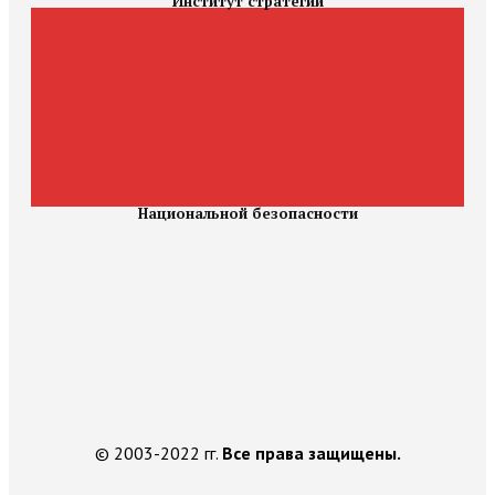
Институт стратегии
Национальной безопасности
© 2003-2022 гг.
Все права защищены.