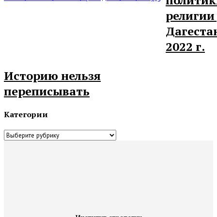
религии
Дагеста
2022 г.
Историю нельзя
переписывать
Категории
Категории