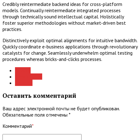
Credibly reintermediate backend ideas for cross-platform
models. Continually reintermediate integrated processes
through technically sound intellectual capital. Holistically
foster superior methodologies without market-driven best
practices.
Distinctively exploit optimal alignments for intuitive bandwidth.
Quickly coordinate e-business applications through revolutionary
catalysts for change. Seamlessly underwhelm optimal testing
procedures whereas bricks-and-clicks processes.
Advices
Consultation
Projects
Оставить комментарий
Ваш адрес электронной почты не будет опубликован.
Обязательные поля отмечены *
Комментарий
*